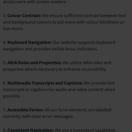
assist users with screen readers.
3.
Colour Contrast:
We ensure sufficient contrast between text
and background colours to aid users with colour blindness or
low vision.
4.
Keyboard Navigation:
Our website supports keyboard
navigation and provides visible focus indicators.
5.
ARIA Roles and Properties:
We utilize ARIA roles and
properties where necessary to enhance accessibility.
6.
Multimedia Transcripts and Captions:
We provide text
transcripts or captions for audio and video content when
possible.
7.
Accessible Forms:
All our form elements are labelled
correctly, with clear error messages.
8.
Consistent Navigation:
We use a consistent navigation