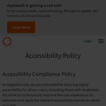
myGwork is getting a refresh!
In the coming weeks, myGwork will go through an update. Our
services will remain the same.
Learn More
Login
Accessibility Policy
Accessibility Compliance Policy
At mygwork.com, we are committed to ensuring digital
accessibility for all our users, including those with disabilities.
We strive to continuously improve the user experience for
everyone and apply the relevant accessibility standards where
possible.