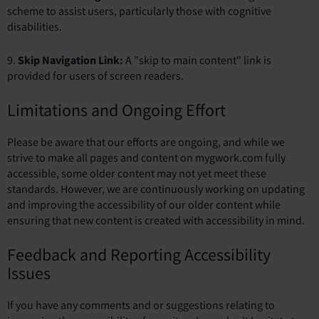
scheme to assist users, particularly those with cognitive
disabilities.
9.
Skip Navigation Link:
A "skip to main content" link is
provided for users of screen readers.
Limitations and Ongoing Effort
Please be aware that our efforts are ongoing, and while we
strive to make all pages and content on mygwork.com fully
accessible, some older content may not yet meet these
standards. However, we are continuously working on updating
and improving the accessibility of our older content while
ensuring that new content is created with accessibility in mind.
Feedback and Reporting Accessibility
Issues
If you have any comments and or suggestions relating to