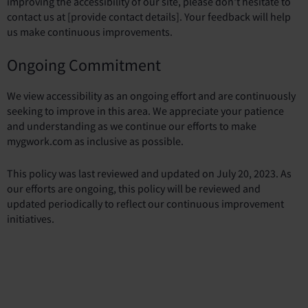
improving the accessibility of our site, please don't hesitate to
contact us at [provide contact details]. Your feedback will help
us make continuous improvements.
Ongoing Commitment
We view accessibility as an ongoing effort and are continuously
seeking to improve in this area. We appreciate your patience
and understanding as we continue our efforts to make
mygwork.com as inclusive as possible.
This policy was last reviewed and updated on July 20, 2023. As
our efforts are ongoing, this policy will be reviewed and
updated periodically to reflect our continuous improvement
initiatives.