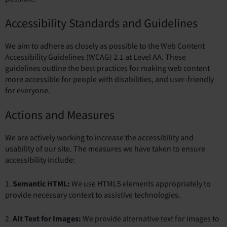
Accessibility Standards and Guidelines
We aim to adhere as closely as possible to the Web Content
Accessibility Guidelines (WCAG) 2.1 at Level AA. These
guidelines outline the best practices for making web content
more accessible for people with disabilities, and user-friendly
for everyone.
Actions and Measures
We are actively working to increase the accessibility and
usability of our site. The measures we have taken to ensure
accessibility include:
1.
Semantic HTML:
We use HTML5 elements appropriately to
provide necessary context to assistive technologies.
2.
Alt Text for Images:
We provide alternative text for images to