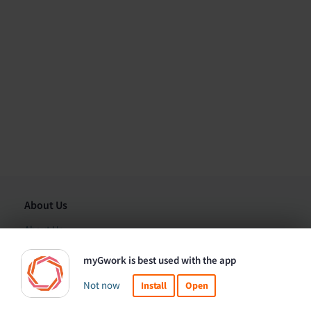
About Us
About Us
Organizations
myGwork is best used with the app
Contact Us
Not now
Install
Open
This website uses cookies to ensure you get the best
Got it!
Corporate Solutions
experience.
Learn more